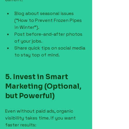
Blog about seasonal issues 
(“How to Prevent Frozen Pipes 
in Winter”).
Post before-and-after photos 
of your jobs.
Share quick tips on social media 
to stay top of mind.
5. Invest in Smart 
Marketing (Optional, 
but Powerful)
Even without paid ads, organic 
visibility takes time. If you want 
faster results: