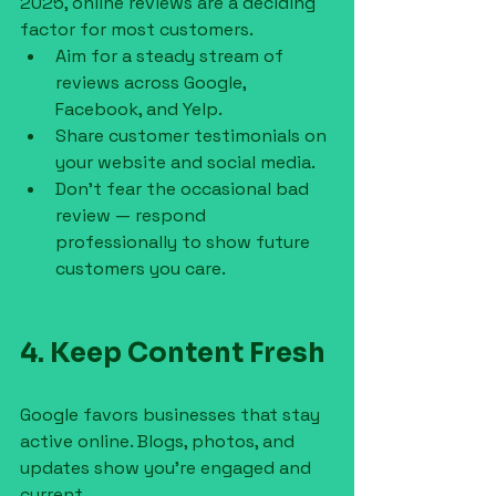
2025, online reviews are a deciding 
factor for most customers.
Aim for a steady stream of 
reviews across Google, 
Facebook, and Yelp.
Share customer testimonials on 
your website and social media.
Don’t fear the occasional bad 
review — respond 
professionally to show future 
customers you care.
4. Keep Content Fresh
Google favors businesses that stay 
active online. Blogs, photos, and 
updates show you’re engaged and 
current.