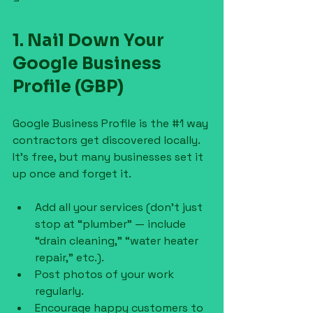
1. Nail Down Your 
Google Business 
Profile (GBP)
Google Business Profile is the 
#1
 way 
contractors get discovered locally. 
It’s free, but many businesses set it 
up once and forget it.
Add all your services (don’t just 
stop at “plumber” — include 
“drain cleaning,” “water heater 
repair,” etc.).
Post photos of your work 
regularly.
Encourage happy customers to 