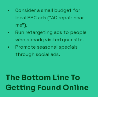
Consider a small budget for 
local PPC ads (“AC repair near 
me”).
Run retargeting ads to people 
who already visited your site.
Promote seasonal specials 
through social ads.
The Bottom Line To 
Getting Found Online
Getting found online in 2025 isn’t 
complicated, but it does take 
consistency. The contractors who 
win aren’t always the best at their 
craft, but the best at showing up 