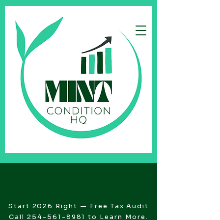
Start 2026 Right — Free Tax Audit
Call
254-561-8981
to Learn More.