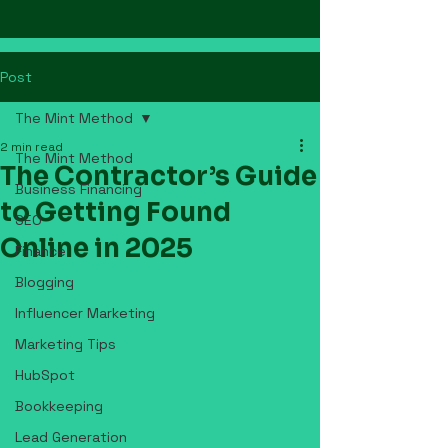
Post
The Mint Method
2 min read
The Mint Method
The Contractor’s Guide
Business Financing
to Getting Found
SEO
Online in 2025
Finance
Blogging
Influencer Marketing
Marketing Tips
HubSpot
Bookkeeping
Lead Generation