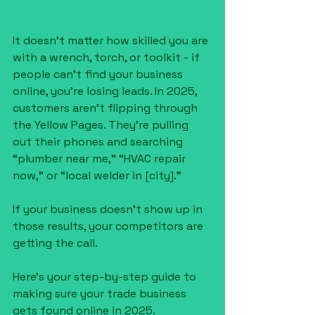
It doesn’t matter how skilled you are 
with a wrench, torch, or toolkit - if 
people can’t find your business 
online, you’re losing leads. In 2025, 
customers aren’t flipping through 
the Yellow Pages. They’re pulling 
out their phones and searching 
“plumber near me,” “HVAC repair 
now,” or “local welder in [city].”
If your business doesn’t show up in 
those results, your competitors are 
getting the call.
Here’s your step-by-step guide to 
making sure your trade business 
gets found online in 2025.