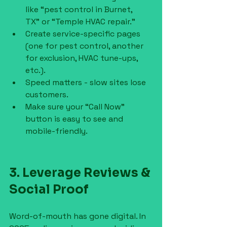
like “pest control in Burnet, 
TX” or “Temple HVAC repair.”
Create service-specific pages 
(one for pest control, another 
for exclusion, HVAC tune-ups, 
etc.).
Speed matters - slow sites lose 
customers.
Make sure your “Call Now” 
button is easy to see and 
mobile-friendly.
3. Leverage Reviews & 
Social Proof
Word-of-mouth has gone digital. In 