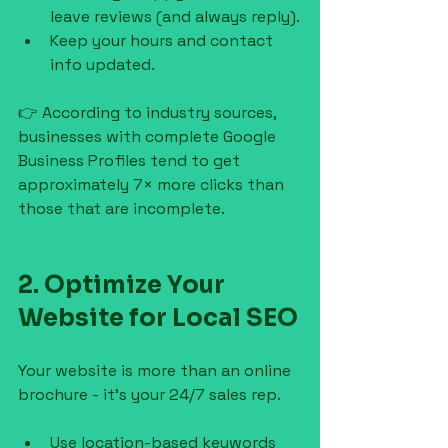
leave reviews (and always reply).
Keep your hours and contact 
info updated.
👉 According to industry sources, 
businesses with complete Google 
Business Profiles tend to get 
approximately 7× more clicks than 
those that are incomplete.
2. Optimize Your 
Website for Local SEO
Your website is more than an online 
brochure - it’s your 24/7 sales rep.
Use location-based keywords 