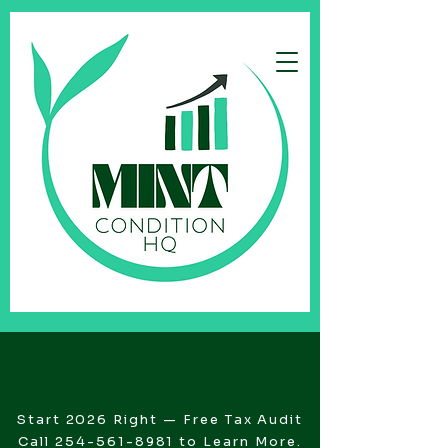
Start 2026 Right — Free Tax Audit
Call
254-561-8981
to Learn More.