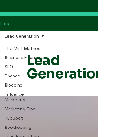
Blog
Lead Generation
The Mint Method
Lead
Business Financing
SEO
Generation
Finance
Blogging
Influencer
Marketing
Marketing Tips
HubSpot
Bookkeeping
Lead Generation