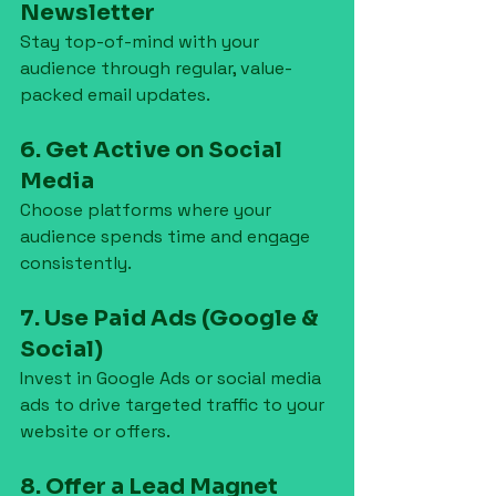
Newsletter
Stay top-of-mind with your 
audience through regular, value-
packed email updates.
6. Get Active on Social 
Media
Choose platforms where your 
audience spends time and engage 
consistently.
7. Use Paid Ads (Google & 
Social)
Invest in Google Ads or social media 
ads to drive targeted traffic to your 
website or offers.
8. Offer a Lead Magnet