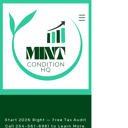
Start 2026 Right — Free Tax Audit
Call
254-561-8981
to Learn More.