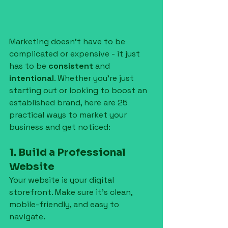
Marketing doesn’t have to be 
complicated or expensive - it just 
has to be 
consistent
 and 
intentional
. Whether you're just 
starting out or looking to boost an 
established brand, here are 25 
practical ways to market your 
business and get noticed:
1. Build a Professional 
Website
Your website is your digital 
storefront. Make sure it’s clean, 
mobile-friendly, and easy to 
navigate.