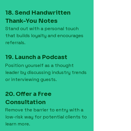
18. Send Handwritten 
Thank-You Notes
Stand out with a personal touch 
that builds loyalty and encourages 
referrals.
19. Launch a Podcast
Position yourself as a thought 
leader by discussing industry trends 
or interviewing guests.
20. Offer a Free 
Consultation
Remove the barrier to entry with a 
low-risk way for potential clients to 
learn more.