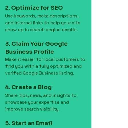
2. Optimize for SEO
Use keywords, meta descriptions, 
and internal links to help your site 
show up in search engine results.
3. Claim Your Google 
Business Profile
Make it easier for local customers to 
find you with a fully optimized and 
verified Google Business listing.
4. Create a Blog
Share tips, news, and insights to 
showcase your expertise and 
improve search visibility.
5. Start an Email 