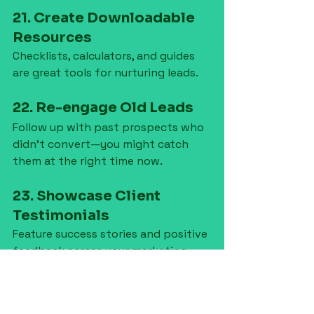
21. Create Downloadable 
Resources
Checklists, calculators, and guides 
are great tools for nurturing leads.
22. Re-engage Old Leads
Follow up with past prospects who 
didn’t convert—you might catch 
them at the right time now.
23. Showcase Client 
Testimonials
Feature success stories and positive 
feedback across your marketing 
materials.
24. Invest in Branding