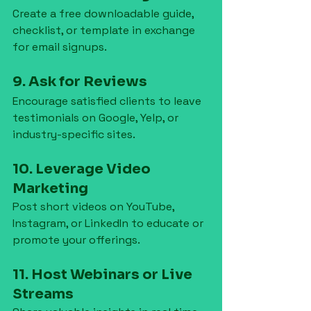
Create a free downloadable guide, 
checklist, or template in exchange 
for email signups.
9. Ask for Reviews
Encourage satisfied clients to leave 
testimonials on Google, Yelp, or 
industry-specific sites.
10. Leverage Video 
Marketing
Post short videos on YouTube, 
Instagram, or LinkedIn to educate or 
promote your offerings.
11. Host Webinars or Live 
Streams