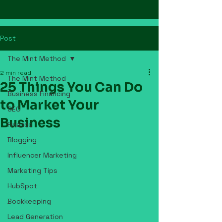
Post
The Mint Method
2 min read
The Mint Method
25 Things You Can Do
Business Financing
to Market Your
SEO
Business
Finance
Blogging
Influencer Marketing
Marketing Tips
HubSpot
Bookkeeping
Lead Generation