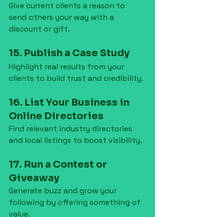
Give current clients a reason to 
send others your way with a 
discount or gift.
15. Publish a Case Study
Highlight real results from your 
clients to build trust and credibility.
16. List Your Business in 
Online Directories
Find relevant industry directories 
and local listings to boost visibility.
17. Run a Contest or 
Giveaway
Generate buzz and grow your 
following by offering something of 
value.