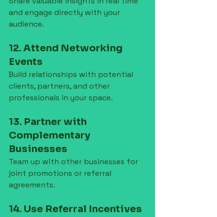
Share valuable insights in real time 
and engage directly with your 
audience.
12. Attend Networking 
Events
Build relationships with potential 
clients, partners, and other 
professionals in your space.
13. Partner with 
Complementary 
Businesses
Team up with other businesses for 
joint promotions or referral 
agreements.
14. Use Referral Incentives