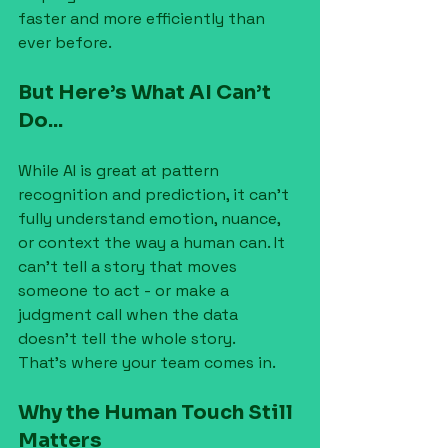
faster and more efficiently than 
ever before.
But Here’s What AI Can’t 
Do...
While AI is great at pattern 
recognition and prediction, it can’t 
fully understand emotion, nuance, 
or context the way a human can. It 
can’t tell a story that moves 
someone to act - or make a 
judgment call when the data 
doesn’t tell the whole story.
That’s where your team comes in.
Why the Human Touch Still 
Matters