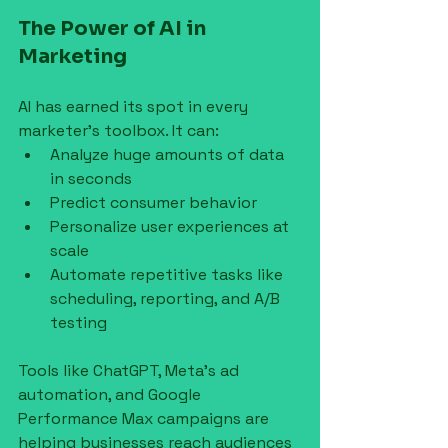
The Power of AI in 
Marketing
AI has earned its spot in every 
marketer’s toolbox. It can:
Analyze huge amounts of data 
in seconds
Predict consumer behavior
Personalize user experiences at 
scale
Automate repetitive tasks like 
scheduling, reporting, and A/B 
testing
Tools like ChatGPT, Meta’s ad 
automation, and Google 
Performance Max campaigns are 
helping businesses reach audiences 