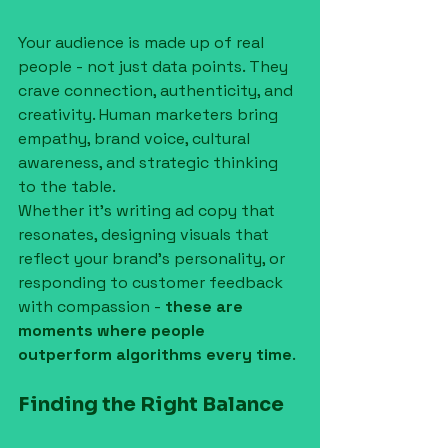
Your audience is made up of real 
people - not just data points. They 
crave connection, authenticity, and 
creativity. Human marketers bring 
empathy, brand voice, cultural 
awareness, and strategic thinking 
to the table.
Whether it's writing ad copy that 
resonates, designing visuals that 
reflect your brand’s personality, or 
responding to customer feedback 
with compassion - 
these are 
moments where people 
outperform algorithms every time
.
Finding the Right Balance