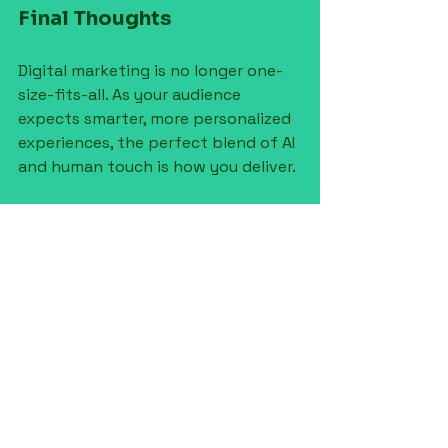
Final Thoughts
Digital marketing is no longer one-
size-fits-all. As your audience 
expects smarter, more personalized 
experiences, the perfect blend of AI 
and human touch is how you deliver.
At 
Mint Condition HQ
, we use 
powerful AI tools to amplify our 
strategy - but it's our people who 
bring your brand to life. If you're 
ready to build a marketing 
approach that’s both efficient 
and
 emotionally intelligent, we’re 
here to help.
👉 
Let’s chat about your 