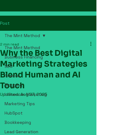
Post
The Mint Method
2 min read
The Mint Method
Why the Best Digital
Business Financing
Marketing Strategies
SEO
Blend Human and AI
Finance
Touch
Blogging
Updated:
Influencer Marketing
Aug 27, 2025
Marketing Tips
HubSpot
Bookkeeping
Lead Generation