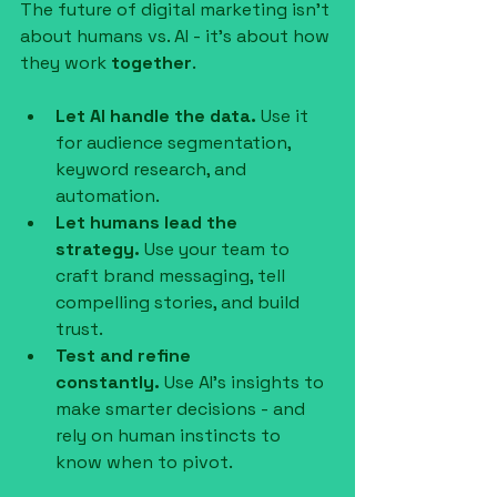
The future of digital marketing isn’t 
about humans vs. AI - it’s about how 
they work 
together
.
Let AI handle the data.
 Use it 
for audience segmentation, 
keyword research, and 
automation.
Let humans lead the 
strategy.
 Use your team to 
craft brand messaging, tell 
compelling stories, and build 
trust.
Test and refine 
constantly.
 Use AI’s insights to 
make smarter decisions - and 
rely on human instincts to 
know when to pivot.