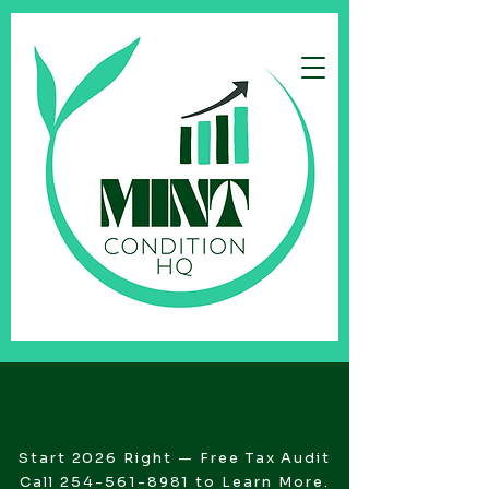
Start 2026 Right — Free Tax Audit
Call
254-561-8981
to Learn More.