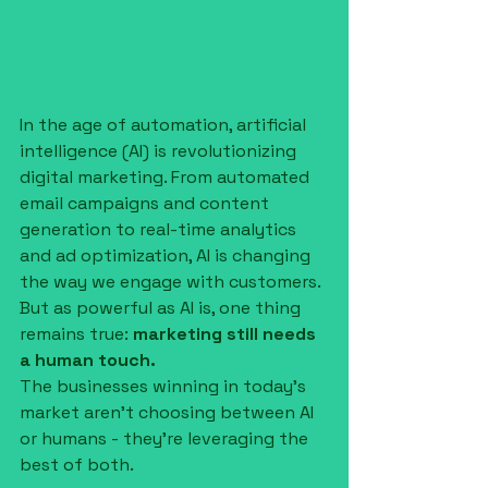
In the age of automation, artificial 
intelligence (AI) is revolutionizing 
digital marketing. From automated 
email campaigns and content 
generation to real-time analytics 
and ad optimization, AI is changing 
the way we engage with customers. 
But as powerful as AI is, one thing 
remains true: 
marketing still needs 
a human touch.
The businesses winning in today’s 
market aren’t choosing between AI 
or humans - they’re leveraging the 
best of both.